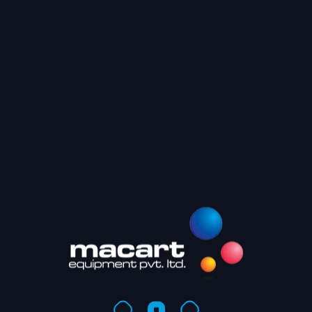
Recent
PrintWee
PrintWe
Bangalor
Macart D
Mumbai 
Recen