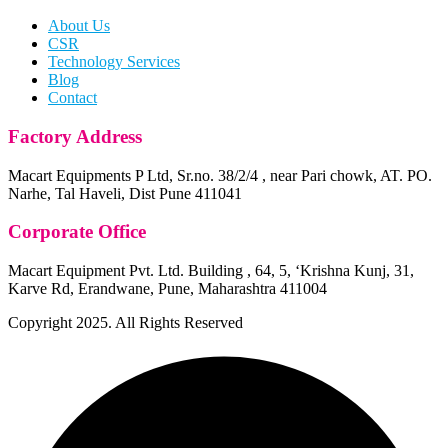
About Us
CSR
Technology Services
Blog
Contact
Factory Address
Macart Equipments P Ltd, Sr.no. 38/2/4 , near Pari chowk, AT. PO.
Narhe, Tal Haveli, Dist Pune 411041
Corporate Office
Macart Equipment Pvt. Ltd. Building , 64, 5, ‘Krishna Kunj, 31,
Karve Rd, Erandwane, Pune, Maharashtra 411004
Copyright
2025. All Rights Reserved