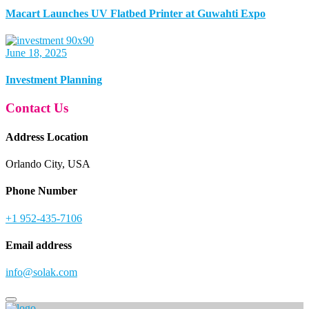
Macart Launches UV Flatbed Printer at Guwahti Expo
June 18, 2025
Investment Planning
Contact Us
Address Location
Orlando City, USA
Phone Number
+1 952-435-7106
Email address
info@solak.com