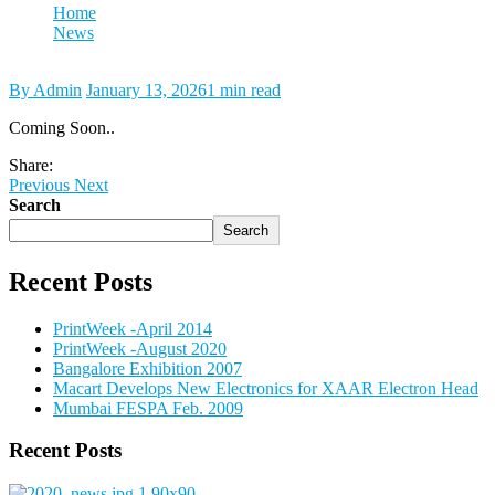
Home
News
Media Expo Feb. 2013
By Admin
January 13, 2026
1 min read
Coming Soon..
Share:
Previous
Next
Search
Search
Recent Posts
PrintWeek -April 2014
PrintWeek -August 2020
Bangalore Exhibition 2007
Macart Develops New Electronics for XAAR Electron Head
Mumbai FESPA Feb. 2009
Recent Posts