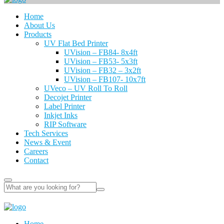
Home
About Us
Products
UV Flat Bed Printer
UVision – FB84- 8x4ft
UVision – FB53- 5x3ft
UVision – FB32 – 3x2ft
UVision – FB107- 10x7ft
UVeco – UV Roll To Roll
Decojet Printer
Label Printer
Inkjet Inks
RIP Software
Tech Services
News & Event
Careers
Contact
Home