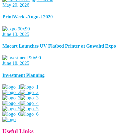
May 20, 2026
PrintWeek -August 2020
June 13, 2025
Macart Launches UV Flatbed Printer at Guwahti Expo
June 18, 2025
Investment Planning
Useful Links