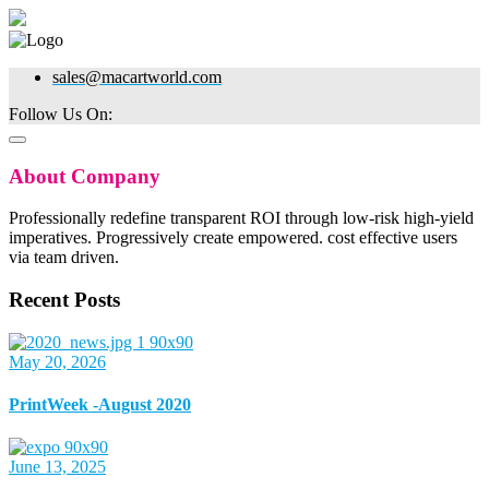
sales@macartworld.com
Follow Us On:
About Company
Professionally redefine transparent ROI through low-risk high-yield
imperatives. Progressively create empowered. cost effective users
via team driven.
Recent Posts
May 20, 2026
PrintWeek -August 2020
June 13, 2025