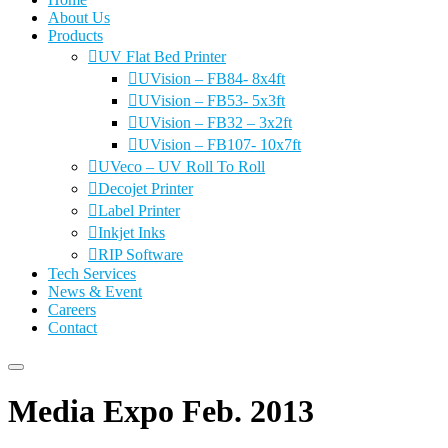
About Us
Products
UV Flat Bed Printer
UVision – FB84- 8x4ft
UVision – FB53- 5x3ft
UVision – FB32 – 3x2ft
UVision – FB107- 10x7ft
UVeco – UV Roll To Roll
Decojet Printer
Label Printer
Inkjet Inks
RIP Software
Tech Services
News & Event
Careers
Contact
Media Expo Feb. 2013